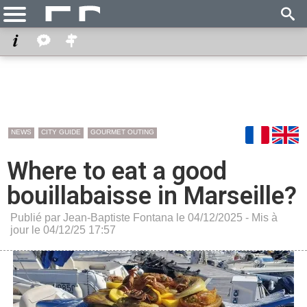
NEWS
CITY GUIDE
GOURMET OUTING
Where to eat a good
bouillabaisse in Marseille?
Publié par Jean-Baptiste Fontana le 04/12/2025 - Mis à
jour le 04/12/25 17:57