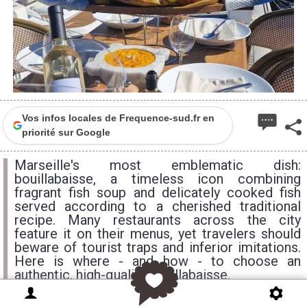
Vos infos locales de Frequence-sud.fr en
priorité sur Google
Marseille's most emblematic dish:
bouillabaisse, a timeless icon combining
fragrant fish soup and delicately cooked fish
served according to a cherished traditional
recipe. Many restaurants across the city
feature it on their menus, yet travelers should
beware of tourist traps and inferior imitations.
Here is where - and how - to choose an
authentic, high-quality bouillabaisse.