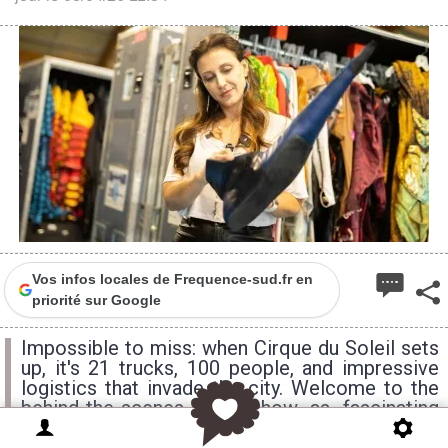
Vos infos locales de Frequence-sud.fr en
priorité sur Google
Impossible to miss: when Cirque du Soleil sets
up, it's 21 trucks, 100 people, and impressive
logistics that invade the city. Welcome to the
behind-the-scenes of a show as fascinating
behind the curtain as it is on stage.