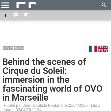
SHOW
NEWS
Behind the scenes of
Cirque du Soleil:
immersion in the
fascinating world of OVO
in Marseille
Publié par Jean-Baptiste Fontana le 03/04/2026 - Mis à
jour le 03/04/26 11:34