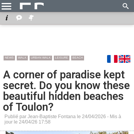
NEWS
WALK
URBAN WALK
LEISURE
BEACH
A corner of paradise kept
secret. Do you know these
beautiful hidden beaches
of Toulon?
Publié par Jean-Baptiste Fontana le 24/04/2026 - Mis à
jour le 24/04/26 17:58