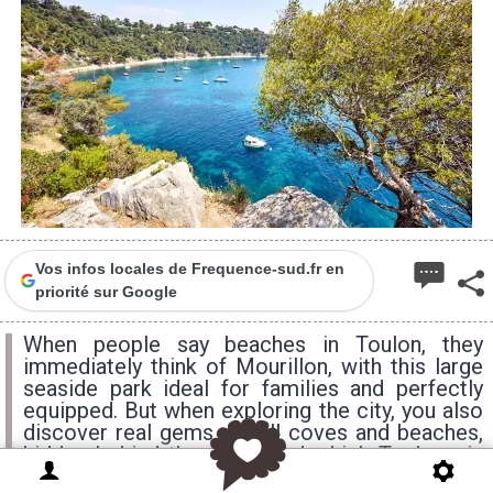
Vos infos locales de Frequence-sud.fr en
priorité sur Google
When people say beaches in Toulon, they
immediately think of Mourillon, with this large
seaside park ideal for families and perfectly
equipped. But when exploring the city, you also
discover real gems. Small coves and beaches,
hidden behind the rocks and which Toulonnais
keep secret...